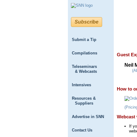
Subscribe
Submit a Tip
Compilations
Guest Ex
Neil
Teleseminars
(A
& Webcasts
Intensives
How to or
Resources &
Suppliers
(Pricin
Webcast 
Advertise in SNN
If y
Contact Us
webc