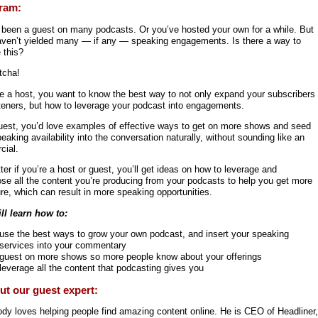
ram:
 been a guest on many podcasts. Or you’ve hosted your own for a while. But
aven’t yielded many — if any — speaking engagements. Is there a way to
 this?
tcha!
re a host, you want to know the best way to not only expand your subscribers
steners, but how to leverage your podcast into engagements.
uest, you’d love examples of effective ways to get on more shows and seed
eaking availability into the conversation naturally, without sounding like an
cial.
er if you’re a host or guest, you’ll get ideas on how to leverage and
ose all the content you’re producing from your podcasts to help you get more
re, which can result in more speaking opportunities.
ll learn how to:
use the best ways to grow your own podcast, and insert your speaking
services into your commentary
guest on more shows so more people know about your offerings
leverage all the content that podcasting gives you
t our guest expert:
ody loves helping people find amazing content online. He is CEO of Headliner,