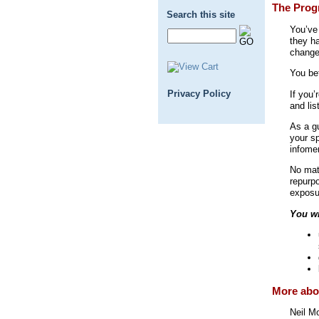
The Prog
Search this site
You’ve
they h
change
You be
Privacy Policy
If you’
and li
As a g
your sp
infomer
No matt
repurp
exposu
You wi
More abou
Neil M