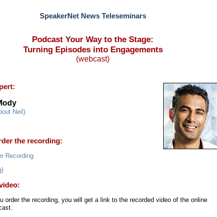
SpeakerNet News Teleseminars
Podcast Your Way to the Stage:
Turning Episodes into Engagements
(webcast)
pert:
 Mody
bout Neil)
der the recording:
g)
video:
ou order the recording, you will get a link to the recorded video of the online
ast.