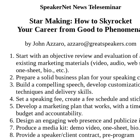
SpeakerNet News Teleseminar
Star Making: How to Skyrocket
Your Career from Good to Phenomen
by John Azzaro, azzaro@greatspeakers.com
Start with an objective review and evaluation of
existing marketing materials (video, audio, web s
one-sheet, bio., etc.).
Prepare a solid business plan for your speaking c
Build a compelling speech, develop customizati
techniques and delivery skills.
Set a speaking fee, create a fee schedule and stick
Develop a marketing plan that works, with a time
budget and accountability.
Design an engaging web presence and publicize i
Produce a media kit: demo video, one-sheet, bio.
Provide a speaker/client contract, pre-program