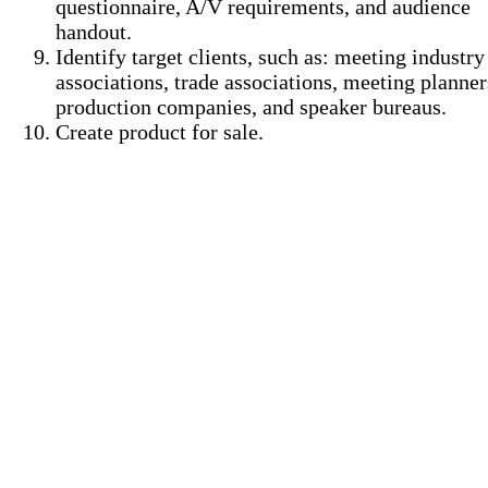
questionnaire, A/V requirements, and audience
handout.
Identify target clients, such as: meeting industry
associations, trade associations, meeting planner
production companies, and speaker bureaus.
Create product for sale.