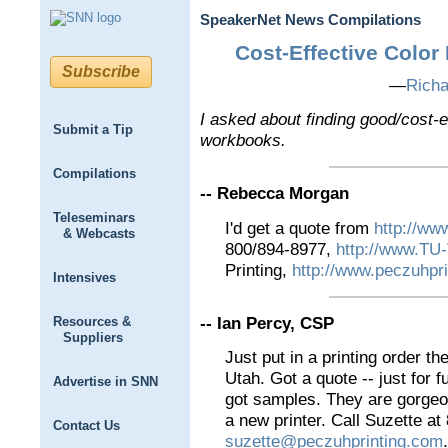
SpeakerNet News Compilations
Cost-Effective Color
Subscribe
—
Rich
I asked about finding good/cost-ef
Submit a Tip
workbooks.
Compilations
-- Rebecca Morgan
Teleseminars
I'd get a quote from
http://ww
& Webcasts
800/894-8977,
http://www.T
Printing,
http://www.peczuhpr
Intensives
-- Ian Percy, CSP
Resources &
Suppliers
Just put in a printing order t
Utah. Got a quote -- just for 
Advertise in SNN
got samples. They are gorgeou
a new printer. Call Suzette a
Contact Us
suzette@peczuhprinting.com
.