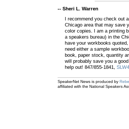
-- Sheri L. Warren
I recommend you check out a p
Chicago area that may save 
color copies. I am a printing 
a speakers bureau) in the Chi
have your workbooks quoted, I
need either a sample workbook
book, paper stock, quantity an
will probably save you a good
help out! 847/855-1841,
SLW4
SpeakerNet News is produced by
Rebe
affiliated with the National Speakers As