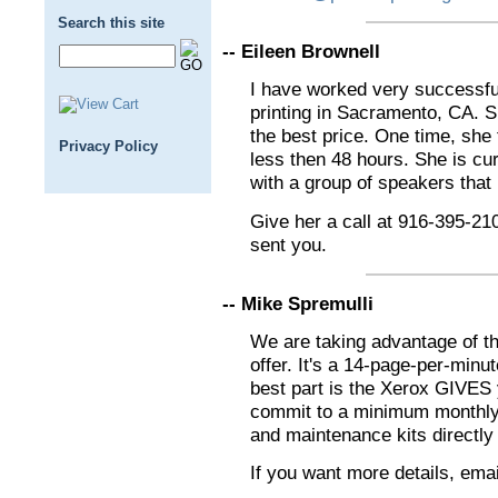
Search this site
-- Eileen Brownell
I have worked very successfu
printing in Sacramento, CA. Sh
the best price. One time, she
Privacy Policy
less then 48 hours. She is cu
with a group of speakers that 
Give her a call at 916-395-210
sent you.
-- Mike Spremulli
We are taking advantage of th
offer. It's a 14-page-per-minute
best part is the Xerox GIVES 
commit to a minimum monthly
and maintenance kits directly
If you want more details, ema