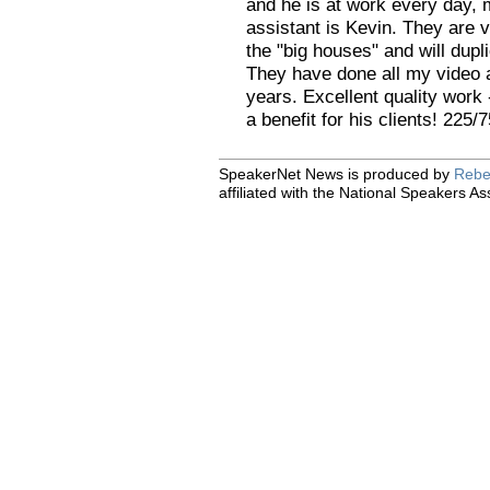
and he is at work every day, 
assistant is Kevin. They are v
the "big houses" and will dupl
They have done all my video 
years. Excellent quality work 
a benefit for his clients! 225
SpeakerNet News is produced by
Rebe
affiliated with the National Speakers As