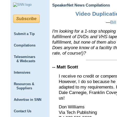
SpeakerNet News Compilations
Video Duplicati
Subscribe
—
Bil
I'm looking for a 1-stop shopping
Submit a Tip
fulfillment of DVDs and VHS tape
fulfillment, but none of them also
Compilations
Does anyone know of a facility th
rate, of course!)?
Teleseminars
& Webcasts
-- Matt Scott
Intensives
I receive no credit or compens
However, I do so because h
Resources &
adapted to my requirements. H
Suppliers
Dale Carnegie, Franklin Cove
us!
Advertise in SNN
Don Williams
Contact Us
Via Tech Publishing