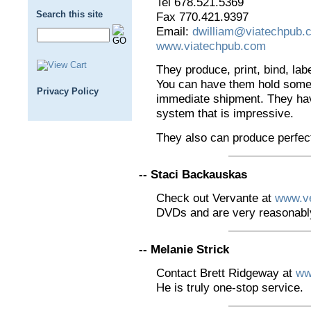
Tel 678.521.5369
Search this site
Fax 770.421.9397
Email:
dwilliam@viatechpub.
www.viatechpub.com
They produce, print, bind, lab
You can have them hold some i
Privacy Policy
immediate shipment. They hav
system that is impressive.
They also can produce perfec
-- Staci Backauskas
Check out Vervante at
www.v
DVDs and are very reasonably
-- Melanie Strick
Contact Brett Ridgeway at
ww
He is truly one-stop service.