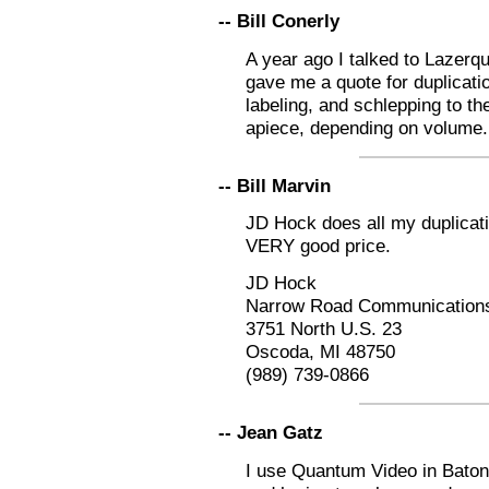
-- Bill Conerly
A year ago I talked to Lazerq
gave me a quote for duplicatio
labeling, and schlepping to th
apiece, depending on volume. 
-- Bill Marvin
JD Hock does all my duplicati
VERY good price.
JD Hock
Narrow Road Communication
3751 North U.S. 23
Oscoda, MI 48750
(989) 739-0866
-- Jean Gatz
I use Quantum Video in Bato