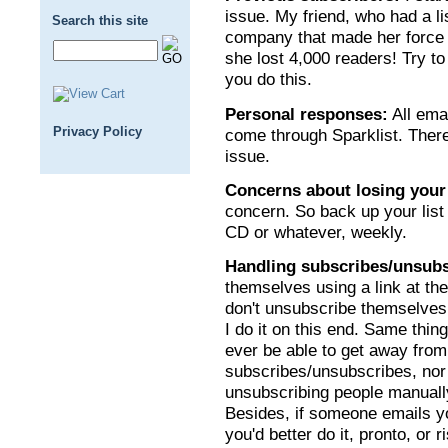
issue. My friend, who had a li
Search this site
company that made her force 
she lost 4,000 readers! Try t
you do this.
Personal responses:
All ema
Privacy Policy
come through Sparklist. There
issue.
Concerns about losing your
concern. So back up your list 
CD or whatever, weekly.
Handling subscribes/unsubs
themselves using a link at the
don't unsubscribe themselves 
I do it on this end. Same thin
ever be able to get away fro
subscribes/unsubscribes, nor
unsubscribing people manually
Besides, if someone emails yo
you'd better do it, pronto, or 