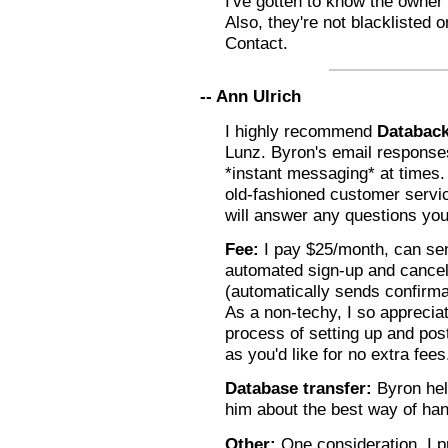
I've gotten to know the owner
Also, they're not blacklisted
Contact.
-- Ann Ulrich
I highly recommend
Databac
Lunz. Byron's email response
*instant messaging* at times
old-fashioned customer servic
will answer any questions you
Fee:
I pay $25/month, can sen
automated sign-up and cancell
(automatically sends confirma
As a non-techy, I so appreci
process of setting up and post
as you'd like for no extra fees
Database transfer:
Byron hel
him about the best way of han
Other:
One consideration, I p