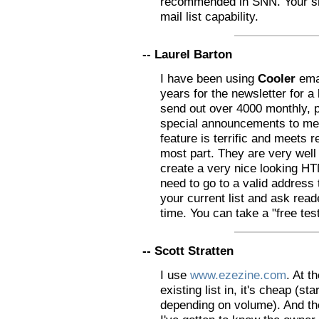
recommended in SNN. Your sh
mail list capability.
-- Laurel Barton
I have been using
Cooler
emai
years for the newsletter for a
send out over 4000 monthly, p
special announcements to me
feature is terrific and meets r
most part. They are very well
create a very nice looking 
need to go to a valid address
your current list and ask read
time. You can take a "free test
-- Scott Stratten
I use
www.ezezine.com
. At 
existing list in, it's cheap (s
depending on volume). And the