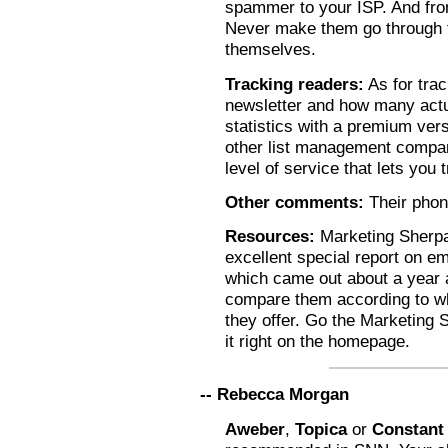
spammer to your ISP. And from
Never make them go through t
themselves.
Tracking readers:
As for tra
newsletter and how many actua
statistics with a premium ver
other list management compan
level of service that lets you
Other comments:
Their phon
Resources:
Marketing Sherpa
excellent special report on em
which came out about a year 
compare them according to w
they offer. Go the Marketing 
it right on the homepage.
-- Rebecca Morgan
Aweber
,
Topica
or
Constant