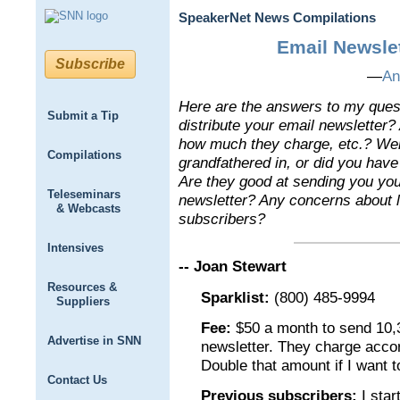
SpeakerNet News Compilations
Email Newslet
Subscribe
—
An
Here are the answers to my ques
Submit a Tip
distribute your email newsletter
how much they charge, etc.? Wer
Compilations
grandfathered in, or did you hav
Are they good at sending you you
Teleseminars
newsletter? Any concerns about l
& Webcasts
subscribers?
Intensives
-- Joan Stewart
Resources &
Sparklist:
(800) 485-9994
Suppliers
Fee:
$50 a month to send 10,
Advertise in SNN
newsletter. They charge acco
Double that amount if I want t
Contact Us
Previous subscribers:
I star