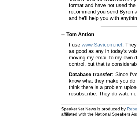
format and have not used the 
recommend you send Byron an 
and he'll help you with anythi
-- Tom Antion
I use
www.Savicom.net
. They
as good as any in today's vola
moving my email to my own de
control, but that is considera
Database transfer:
Since I've
know what they make you do w
think there is a problem uplo
resubscribe. They do watch clo
SpeakerNet News is produced by
Rebe
affiliated with the National Speakers As