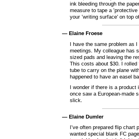
ink bleeding through the paper
measure to tape a ’protective 
your ’writing surface’ on top of
— Elaine Froese
I have the same problem as I 
meetings. My colleague has sta
sized pads and leaving the re
This costs about $30. I rolled
tube to carry on the plane wit
happened to have an easel ba
I wonder if there is a product 
once saw a European-made sol
slick.
— Elaine Dumler
I’ve often prepared flip chart
wanted special blank FC pages