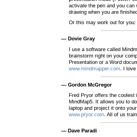
activate the pen and you can w
drawing when you are finishe
Or this may work out for you:
— Dovie Gray
I use a software called Mind
brainstorm right on your compu
Presentation or a Word docume
www.mindmapper.com
. I love 
— Gordon McGregor
Fred Pryor offers the coolest 
MindMap5. It allows you to d
laptop and project it onto you
www.pryor.com
. All of us tra
— Dave Paradi