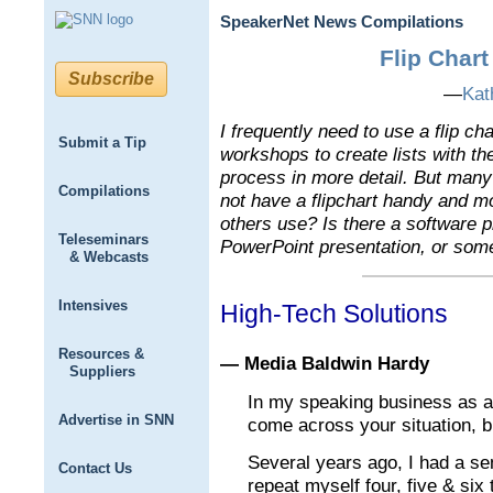
SpeakerNet News Compilations
Flip Chart
Subscribe
—
Kat
I frequently need to use a flip c
Submit a Tip
workshops to create lists with t
process in more detail. But many
Compilations
not have a flipchart handy and m
others use? Is there a software 
Teleseminars
PowerPoint presentation, or some
& Webcasts
Intensives
High-Tech Solutions
Resources &
— Media Baldwin Hardy
Suppliers
In my speaking business as a 
Advertise in SNN
come across your situation, bu
Several years ago, I had a s
Contact Us
repeat myself four, five & six