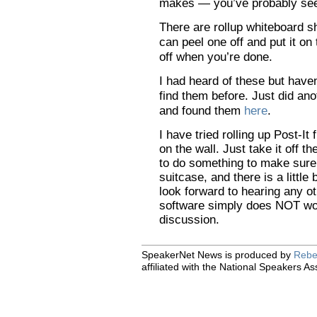
makes — you’ve probably see
There are rollup whiteboard 
can peel one off and put it on 
off when you’re done.
I had heard of these but have
find them before. Just did a
and found them
here
.
I have tried rolling up Post-It 
on the wall. Just take it off 
to do something to make sure 
suitcase, and there is a little 
look forward to hearing any o
software simply does NOT wo
discussion.
SpeakerNet News is produced by
Rebe
affiliated with the National Speakers As