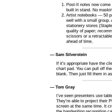
Post-It notes now come in
built in stand. No maski
Artist notebooks — 50 p
well with a small group. 
stationery stores (Stapl
quality of paper; recomm
scissors or a retractabl
ahead of time.
— Sam Silverstein
If it’s appropriate have the cli
chart pad. You can pull off th
blank. Then just fill them in a
— Tom Gray
I’ve seen presenters use tabl
They’re able to project their 
screen at the same time. It cr
the handwriting recognition ca