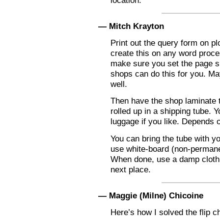
location.
— Mitch Krayton
Print out the query form on pl
create this on any word proce
make sure you set the page siz
shops can do this for you. May
well.
Then have the shop laminate 
rolled up in a shipping tube. Y
luggage if you like. Depends 
You can bring the tube with yo
use white-board (non-permane
When done, use a damp cloth t
next place.
— Maggie (Milne) Chicoine
Here’s how I solved the flip c