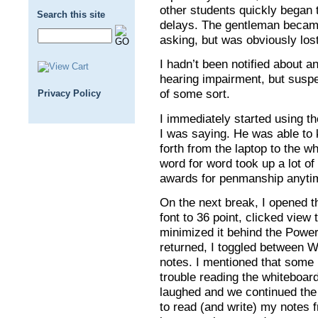
other students quickly began 
Search this site
delays. The gentleman beca
asking, but was obviously lost
I hadn’t been notified about 
hearing impairment, but suspe
of some sort.
Privacy Policy
I immediately started using t
I was saying. He was able to 
forth from the laptop to the w
word for word took up a lot of
awards for penmanship anyti
On the next break, I opened
font to 36 point, clicked view t
minimized it behind the Powe
returned, I toggled between 
notes. I mentioned that some 
trouble reading the whiteboar
laughed and we continued the
to read (and write) my notes 