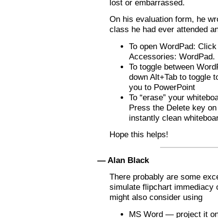
lost or embarrassed.
On his evaluation form, he wr
class he had ever attended and 
To open WordPad: Click t
Accessories: WordPad.
To toggle between Word
down Alt+Tab to toggle 
you to PowerPoint
To “erase” your whiteboa
Press the Delete key on
instantly clean whiteboa
Hope this helps!
— Alan Black
There probably are some excel
simulate flipchart immediacy 
might also consider using
MS Word — project it on