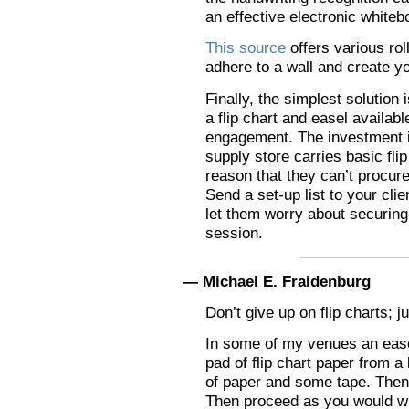
an effective electronic whiteb
This source
offers various rol
adhere to a wall and create y
Finally, the simplest solution 
a flip chart and easel availab
engagement. The investment i
supply store carries basic fli
reason that they can’t procure
Send a set-up list to your clie
let them worry about securin
session.
— Michael E. Fraidenburg
Don’t give up on flip charts; j
In some of my venues an easel
pad of flip chart paper from a 
of paper and some tape. Then 
Then proceed as you would wi