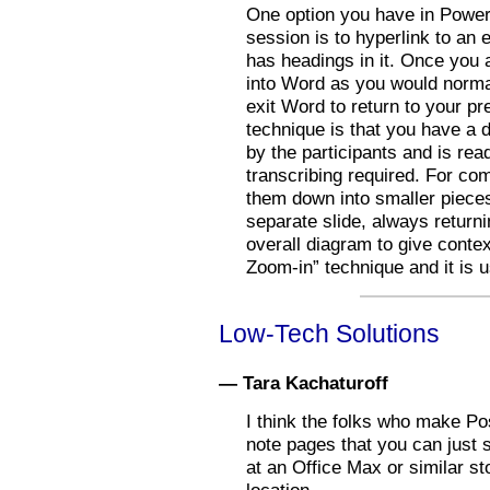
One option you have in PowerP
session is to hyperlink to an
has headings in it. Once you a
into Word as you would normal
exit Word to return to your pr
technique is that you have a 
by the participants and is rea
transcribing required. For co
them down into smaller piece
separate slide, always return
overall diagram to give contex
Zoom-in” technique and it is u
Low-Tech Solutions
— Tara Kachaturoff
I think the folks who make Pos
note pages that you can just 
at an Office Max or similar st