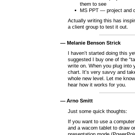
them to see
MS PPT — project and 
Actually writing this has insp
a client group to test it out.
— Melanie Benson Strick
I haven’t started doing this 
suggested I buy one of the “ta
write on. When you plug into yo
chart. It’s very savvy and ta
whole new level. Let me know i
hear how it works for you.
— Arno Smitt
Just some quick thoughts:
If you want to use a compute
and a wacom tablet to draw or
presentation mode (PowerPoint