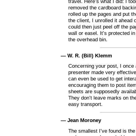
travel. Here’s what I did: I to
removed the cardboard backing
rolled up the pages and put th
the client, I unrolled it ahead 
could then just peel off the p
wall or easel. It’s protected in
the overhead bin.
— W. R. (Bill) Klemm
Concerning your post, I once
presenter made very effective 
can even be used to get inter
encouraging them to post ite
sheets are supposedly availab
They don’t leave marks on the 
easy transport.
— Jean Moroney
The smallest I’ve found is the 