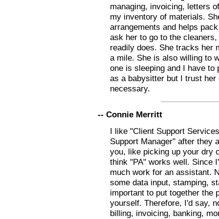
managing, invoicing, letters 
my inventory of materials. S
arrangements and helps pack 
ask her to go to the cleaners,
readily does. She tracks her 
a mile. She is also willing to
one is sleeping and I have to p
as a babysitter but I trust he
necessary.
-- Connie Merritt
I like "Client Support Services
Support Manager" after they a
you, like picking up your dry 
think "PA" works well. Since 
much work for an assistant. N
some data input, stamping, stap
important to put together the 
yourself. Therefore, I'd say, 
billing, invoicing, banking, mo