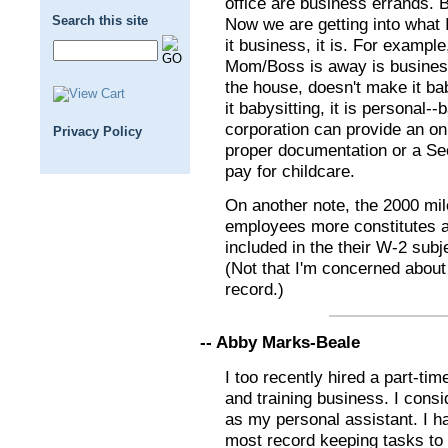
office are business errands. B
Search this site
Now we are getting into what I 
it business, it is. For exampl
Mom/Boss is away is business
the house, doesn't make it ba
it babysitting, it is personal-
corporation can provide an on s
Privacy Policy
proper documentation or a Sec.
pay for childcare.
On another note, the 2000 mil
employees more constitutes a
included in the their W-2 subj
(Not that I'm concerned about
record.)
-- Abby Marks-Beale
I too recently hired a part-ti
and training business. I consi
as my personal assistant. I h
most record keeping tasks to 