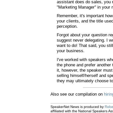
assistant does do sales, you 
"Marketing Manager" in your 
Remember, it's important ho
your clients, and the title us
perception.
Forgot about your question re
suggest never delegating. I wo
want to do! That said, you still
your business.
I've worked with speakers who
the phone and prefer another to
it, however, the speaker must
selling himself/herself and s
they may ultimately choose to
Also see our compilation on
hiri
SpeakerNet News is produced by
Rebe
affiliated with the National Speakers As