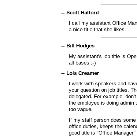
-- Scott Halford
I call my assistant Office Man
a nice title that she likes.
-- Bill Hodges
My assistant's job title is O
all bases :-)
-- Lois Creamer
I work with speakers and have
your question on job titles. The
delegated. For example, don't 
the employee is doing admin st
too vague.
If my staff person does some
office duties, keeps the calen
good title is "Office Manager"