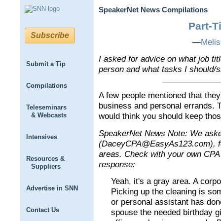
SpeakerNet News Compilations
Part-T
Subscribe
—
Meli
I asked for advice on what job tit
Submit a Tip
person and what tasks I should/sh
Compilations
A few people mentioned that they
business and personal errands. T
Teleseminars
& Webcasts
would think you should keep thos
SpeakerNet News Note: We aske
Intensives
(DaceyCPA@EasyAs123.com), for
areas. Check with your own CPA f
Resources &
response:
Suppliers
Yeah, it's a gray area. A corp
Advertise in SNN
Picking up the cleaning is s
or personal assistant has done
Contact Us
spouse the needed birthday gi