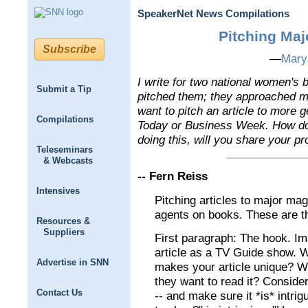
SpeakerNet News Compilations
Pitching Maj
Subscribe
—
Mary
I write for two national women's
Submit a Tip
pitched them; they approached me
want to pitch an article to more 
Compilations
Today or Business Week. How do 
doing this, will you share your p
Teleseminars
& Webcasts
-- Fern Reiss
Intensives
Pitching articles to major maga
agents on books. These are t
Resources &
Suppliers
First paragraph: The hook. Ima
article as a TV Guide show. 
Advertise in SNN
makes your article unique? Wh
they want to read it? Consider
Contact Us
-- and make sure it *is* intrig