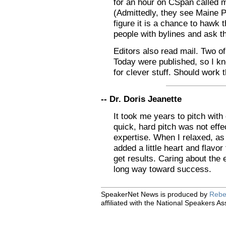
for an hour on CSpan called 
(Admittedly, they see Maine P
figure it is a chance to hawk t
people with bylines and ask 
Editors also read mail. Two of
Today were published, so I k
for clever stuff. Should work
-- Dr. Doris Jeanette
It took me years to pitch with
quick, hard pitch was not effe
expertise. When I relaxed, as 
added a little heart and flavor 
get results. Caring about the
long way toward success.
SpeakerNet News is produced by
Rebe
affiliated with the National Speakers As