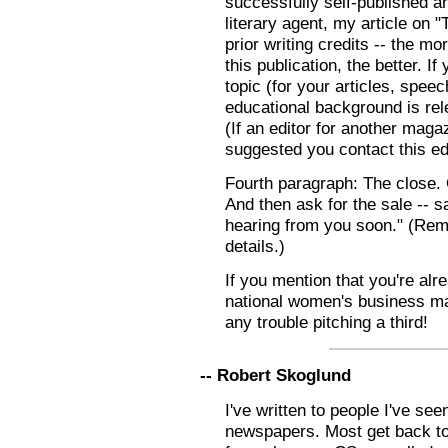
successfully self-published a
literary agent, my article on 
prior writing credits -- the m
this publication, the better. If
topic (for your articles, spee
educational background is rele
(If an editor for another mag
suggested you contact this edi
Fourth paragraph: The close. 
And then ask for the sale -- s
hearing from you soon." (Rem
details.)
If you mention that you're alr
national women's business ma
any trouble pitching a third!
-- Robert Skoglund
I've written to people I've se
newspapers. Most get back t