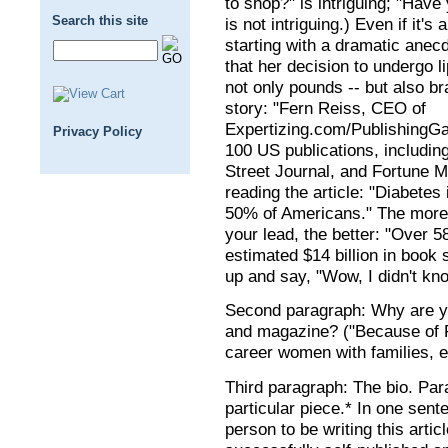
to shop?" is intriguing; "Have
Search this site
is not intriguing.) Even if it's 
starting with a dramatic anecd
that her decision to undergo 
not only pounds -- but also br
story: "Fern Reiss, CEO of
Expertizing.com/PublishingG
Privacy Policy
100 US publications, includi
Street Journal, and Fortune M
reading the article: "Diabetes 
50% of Americans." The more i
your lead, the better: "Over 
estimated $14 billion in book 
up and say, "Wow, I didn't know
Second paragraph: Why are you 
and magazine? ("Because of 
career women with families, e
Third paragraph: The bio. Para
particular piece.* In one sent
person to be writing this art