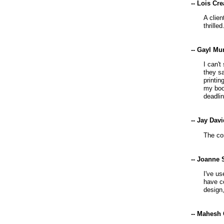
-- Lois Cr
A clie
thrilled
-- Gayl Mu
I can't
they s
printin
my boo
deadlin
-- Jay Dav
The co
-- Joanne 
I've us
have co
design
-- Mahesh