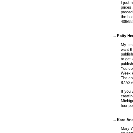
I just 
prices 
procedu
the boo
408/98
-- Patty H
My firs
want t
publish
to get 
publis
You co
Week W
The co
877/37
If you
creati
Michig
four p
-- Kare An
Mary W