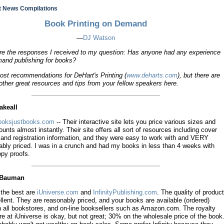
 News Compilations
Book Printing on Demand
—
DJ Watson
are the responses I received to my question: Has anyone had any experience
mand publishing for books?
ost recommendations for DeHart's Printing (
www.deharts.com
), but there are
ther great resources and tips from your fellow speakers here.
akeall
oksjustbooks.com
-- Their interactive site lets you price various sizes and
unts almost instantly. Their site offers all sort of resources including cover
 and registration information, and they were easy to work with and VERY
ably priced. I was in a crunch and had my books in less than 4 weeks with
opy proofs.
d Bauman
 the best are
iUniverse.com
and
InfinityPublishing.com
. The quality of product
llent. They are reasonably priced, and your books are available (ordered)
h all bookstores, and on-line booksellers such as Amazon.com. The royalty
re at iUniverse is okay, but not great; 30% on the wholesale price of the book