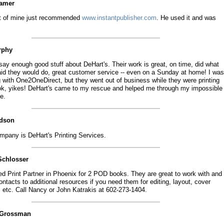
eamer
nt of mine just recommended
www.instantpublisher.com
. He used it and was
.
rphy
 say enough good stuff about DeHart's. Their work is great, on time, did what
aid they would do, great customer service -- even on a Sunday at home! I was
g with One2OneDirect, but they went out of business while they were printing
k, yikes! DeHart's came to my rescue and helped me through my impossible
e.
idson
mpany is DeHart's Printing Services.
Schlosser
ed Print Partner in Phoenix for 2 POD books. They are great to work with and
ntacts to additional resources if you need them for editing, layout, cover
, etc. Call Nancy or John Katrakis at 602-273-1404.
 Grossman