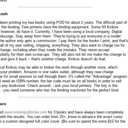
and.
ucash
been printing my two books using POD for about 2 years. The difficult part of
 the binding. Few printers have the binding equipment. Some 50 Kinkos
 however, do have it. Currently, I have been using a local company, Digital
oksurge. Stay away from them. They're trying to put everyone in a model
he author only gets a commission. I pay them for the books I print, and that's
o all of my own selling, shipping, everything. They also want to charge me for
change, including when they made the mistake. They never accept
ibility for their own screw-ups. They will also not let me make the change to
e and give it back -- that's another charge. Kinkos doesn't do that.
ocal Kinkos may be able to broker the work through another store, which
 your problem. Amazon is one sales outlet, although they now charge
r for small presses to sell through them. It's called the "Advantage" program.
l need an ISBN number, the bar code must be on all books in order to sell
 any bookstore. Check around -- ask your local printers. The key is the
g - you need someone who has the binding machines for the perfect bind.
face
sed
www.instantpublisher.com
for 3 books and have always been completely
with the results. You can order from 25+, know in advance the exact costs
 a custom designed full color cover. (Be sure to spend the extra $15 for the