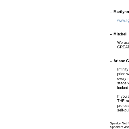
-- Marilyn
www.li
-- Mitchel
We use
GREAT
-- Ariane 
Infinit
price w
every 
stage 
looked 
If you 
THE mo
profess
self-pu
SpeakerNet 
Speakers Ass