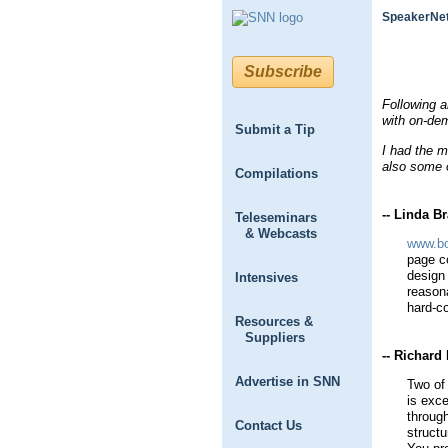
SpeakerNet
Subscribe
Following 
with on-de
Submit a Tip
I had the m
also some o
Compilations
-- Linda Br
Teleseminars
& Webcasts
www.bo
page co
design
Intensives
reason
hard-c
Resources &
Suppliers
-- Richar
Advertise in SNN
Two of
is exce
throug
Contact Us
structu