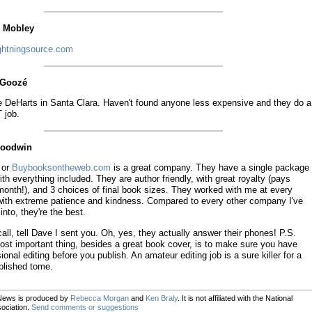
n Mobley
ghtningsource.com
l Goozé
 DeHarts in Santa Clara. Haven't found anyone less expensive and they do a
 job.
Goodwin
y or
Buybooksontheweb.com
is a great company. They have a single package
ith everything included. They are author friendly, with great royalty (pays
month!), and 3 choices of final book sizes. They worked with me at every
with extreme patience and kindness. Compared to every other company I've
into, they're the best.
call, tell Dave I sent you. Oh, yes, they actually answer their phones! P.S.
st important thing, besides a great book cover, is to make sure you have
ional editing before you publish. An amateur editing job is a sure killer for a
blished tome.
News is produced by
Rebecca Morgan
and
Ken Braly
. It is not affiliated with the National
ociation.
Send comments or suggestions