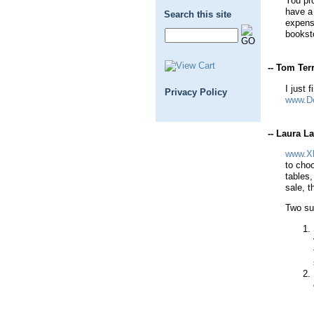
You pr
have a 
Search this site
expensi
booksto
-- Tom Terr
I just 
Privacy Policy
www.D
-- Laura L
www.Xl
to cho
tables,
sale, t
Two su