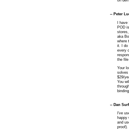
on dem
-- Peter L
I have 
POD is
stores,
aka Bo
where t
it. I d
every 
respons
the fil
Your l
solves
$29/yea
You wil
through
bindin
-- Dan Sur
I've u
happy 
and use
proof).