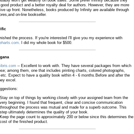
obably won't get wealthy on book sales. Some prefer Infinity because they
good product and a better royalty deal for authors. However, they are more
ve up front. Nonetheless, books produced by Infinity are available through
res,and on-line bookseller.
ific
finished the process. If you're interested I'll give you my experience with
eharts.com
. I did my whole book for $500.
agana
ibris.com
-- Excellent to work with. They have several packages from which
ose; among them, one that includes printing charts, colored photographs,
 etc. Expect to have a quality book within 4 - 6 months.Before and after the
hey excel.
ggestions:
Stay on top of things by working closely with your assigned team from the
very beginning. I found that frequent, clear and concise communication
throughout the process was mutual and made for a superb outcome. This
step ultimately determines the quality of your book.
Keep the page count to approximately 200 or below since this determines the
cost of the finished product.