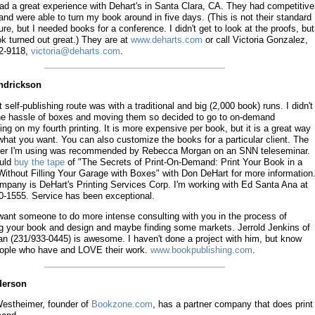
had a great experience with Dehart's in Santa Clara, CA. They had competitive
and were able to turn my book around in five days. (This is not their standard
re, but I needed books for a conference. I didn't get to look at the proofs, but
k turned out great.) They are at
www.deharts.com
or call Victoria Gonzalez,
2-9118,
victoria@deharts.com
.
endrickson
t self-publishing route was with a traditional and big (2,000 book) runs. I didn't
he hassle of boxes and moving them so decided to go to on-demand
ing on my fourth printing. It is more expensive per book, but it is a great way
what you want. You can also customize the books for a particular client. The
her I'm using was recommended by Rebecca Morgan on an SNN teleseminar.
uld
buy the tape
of "The Secrets of Print-On-Demand: Print Your Book in a
ithout Filling Your Garage with Boxes" with Don DeHart for more information
mpany is DeHart's Printing Services Corp. I'm working with Ed Santa Ana at
0-1555. Service has been exceptional.
 want someone to do more intense consulting with you in the process of
ng your book and design and maybe finding some markets. Jerrold Jenkins of
an (231/933-0445) is awesome. I haven't done a project with him, but know
eople who have and LOVE their work.
www.bookpublishing.com
.
derson
estheimer, founder of
Bookzone.com
, has a partner company that does print