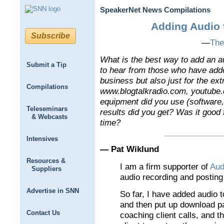
SpeakerNet News Compilations
Adding Audio 
Subscribe
—
The
What is the best way to add an a
Submit a Tip
to hear from those who have added
business but also just for the ex
Compilations
www.blogtalkradio.com, youtube.
equipment did you use (software
Teleseminars
results did you get? Was it good f
& Webcasts
time?
Intensives
— Pat Wiklund
Resources &
I am a firm supporter of
Aud
Suppliers
audio recording and postin
Advertise in SNN
So far, I have added audio 
and then put up download pa
Contact Us
coaching client calls, and t