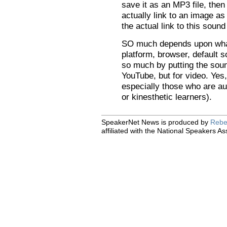
save it as an MP3 file, then 
actually link to an image a
the actual link to this soun
SO much depends upon what
platform, browser, default 
so much by putting the sou
YouTube, but for video. Yes,
especially those who are au
or kinesthetic learners).
SpeakerNet News is produced by
Rebe
affiliated with the National Speakers As