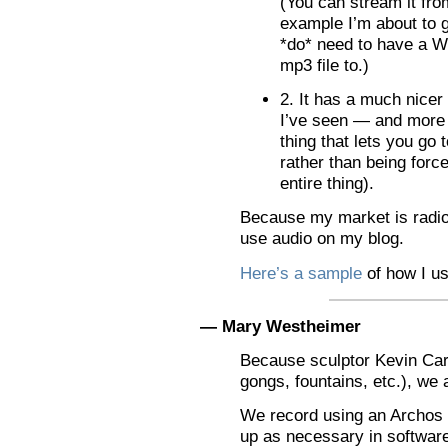
(You can stream it fro
example I’m about to g
*do* need to have a W
mp3 file to.)
2. It has a much nicer
I’ve seen — and more 
thing that lets you go 
rather than being force
entire thing).
Because my market is radio 
use audio on my blog.
Here’s a sample
of how I us
— Mary Westheimer
Because sculptor Kevin Car
gongs, fountains, etc.), we
We record using an Archos 4
up as necessary in softwar