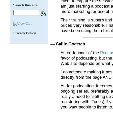
client to capture the session
Search this site
am just starting a podcast a
more marketing for one of m
Their training is superb and 
prices very reasonable. I 
have been using them for a
Privacy Policy
— Sallie Goetsch
As co-founder of the
Podca
favor of podcasting, but th
Web site depends on what y
I do advocate making it poss
directly from the page AND 
As for podcasting, it comes
ongoing series, preferably a
really a need for setting u
registering with iTunes) if 
you want people to listen to