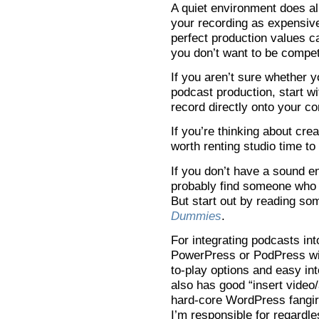
A quiet environment does al
your recording as expensiv
perfect production values c
you don’t want to be compet
If you aren’t sure whether 
podcast production, start w
record directly onto your c
If you’re thinking about crea
worth renting studio time to
If you don’t have a sound e
probably find someone who 
But start out by reading so
Dummies
.
For integrating podcasts int
PowerPress or PodPress wit
to-play options and easy in
also has good “insert video/a
hard-core WordPress fangirl,
I’m responsible for regardle