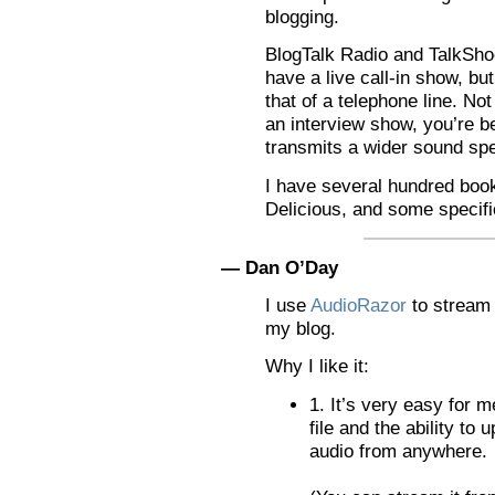
blogging.
BlogTalk Radio and TalkShoe
have a live call-in show, but
that of a telephone line. No
an interview show, you’re be
transmits a wider sound sp
I have several hundred boo
Delicious, and some specifi
— Dan O’Day
I use
AudioRazor
to stream
my blog.
Why I like it:
1. It’s very easy for m
file and the ability to 
audio from anywhere.