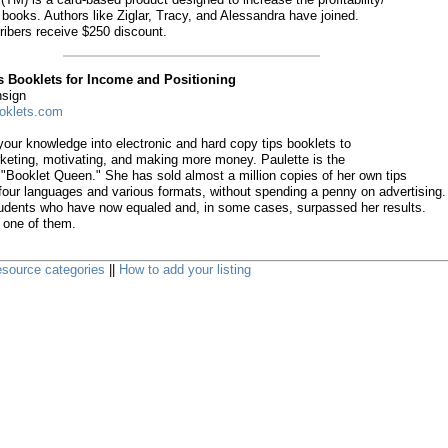
 books. Authors like Ziglar, Tracy, and Alessandra have joined.
ibers receive $250 discount.
s Booklets for Income and Positioning
nsign
oklets.com
our knowledge into electronic and hard copy tips booklets to
keting, motivating, and making more money. Paulette is the
"Booklet Queen." She has sold almost a million copies of her own tips
 four languages and various formats, without spending a penny on advertising.
udents who have now equaled and, in some cases, surpassed her results.
 one of them.
 resource categories
||
How to add your listing