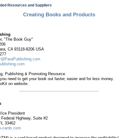
ed Resources and Suppliers
Creating Books and Products
ishing
r, "The Book Guy"
206
ara, CA 93118-8206 USA
7277
r@ParaPublishing.com
ublishing.com
ng, Publishing & Promoting Resource.
you need to get your book out faster, easier and for less money.
oKit on website.
s
Vice President
 Federal Highway, Suite #2
FL 33462
cards.com
M) is a card-based product designed to increase the profitability/