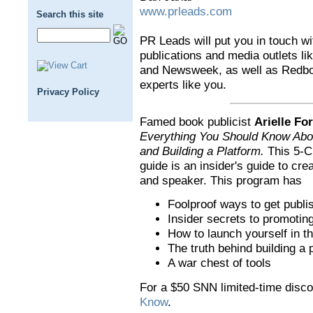
www.prleads.com
Search this site
PR Leads will put you in touch w
publications and media outlets li
and Newsweek, as well as Redbo
experts like you.
Privacy Policy
Famed book publicist
Arielle Fo
Everything You Should Know About
and Building a Platform.
This 5-C
guide is an insider's guide to cre
and speaker. This program has
Foolproof ways to get publi
Insider secrets to promotin
How to launch yourself in t
The truth behind building a 
A war chest of tools
For a $50 SNN limited-time disco
Know
.