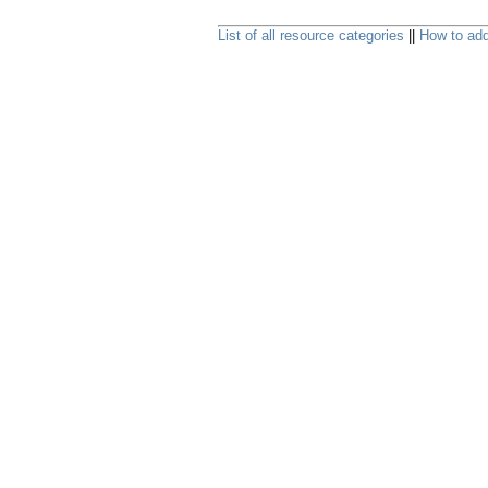
List of all resource categories
||
How to add