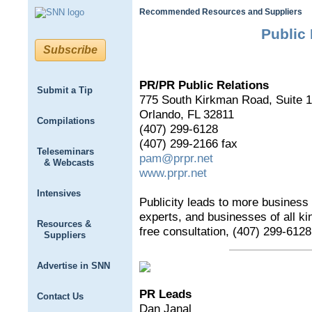
Recommended Resources and Suppliers
Public 
Subscribe
PR/PR Public Relations
Submit a Tip
775 South Kirkman Road, Suite 
Orlando, FL 32811
Compilations
(407) 299-6128
(407) 299-2166 fax
Teleseminars
pam@prpr.net
& Webcasts
www.prpr.net
Intensives
Publicity leads to more business
experts, and businesses of all kin
Resources &
free consultation, (407) 299-6128
Suppliers
Advertise in SNN
PR Leads
Contact Us
Dan Janal