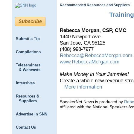
Recommended Resources and Suppliers
Trainin
Subscribe
Rebecca Morgan, CSP, CMC
1440 Newport Ave.
Submit a Tip
San Jose, CA 95125
(408) 998-7977
Compilations
Rebecca@RebeccaMorgan.com
www.RebeccaMorgan.com
Teleseminars
& Webcasts
Make Money in Your Jammies!
Create a whole new revenue stre
Intensives
More information
Resources &
Suppliers
SpeakerNet News is produced by
Rebe
affiliated with the National Speakers As
Advertise in SNN
Contact Us