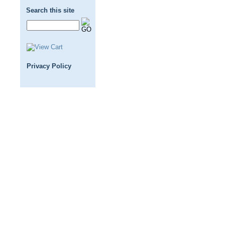
Search this site
Privacy Policy