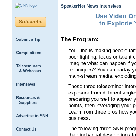
SpeakerNet News Intensives
Use Video On
Subscribe
to Explode 
The Program:
Submit a Tip
YouTube is making people fam
Compilations
poor lighting, focus or talen
imagine what can happen if y
Teleseminars
techniques? You can parlay y
& Webcasts
main-stream media, exploding
Intensives
These three teleseminar inter
exposure from different angle
Resources &
preparing yourself to appear 
Suppliers
points, then leveraging your 
Learn from three pros how yo
Advertise in SNN
business.
The following three SNN prog
Contact Us
their individual descriptions f