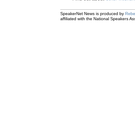
SpeakerNet News is produced by
Rebe
affiliated with the National Speakers As