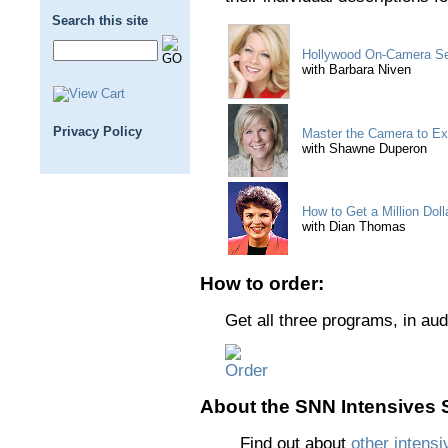
Search this site
Hollywood On-Camera Sec
with Barbara Niven
Privacy Policy
Master the Camera to E
with Shawne Duperon
How to Get a Million Dol
with Dian Thomas
How to order:
Get all three programs, in aud
About the SNN Intensives S
Find out about
other intensi