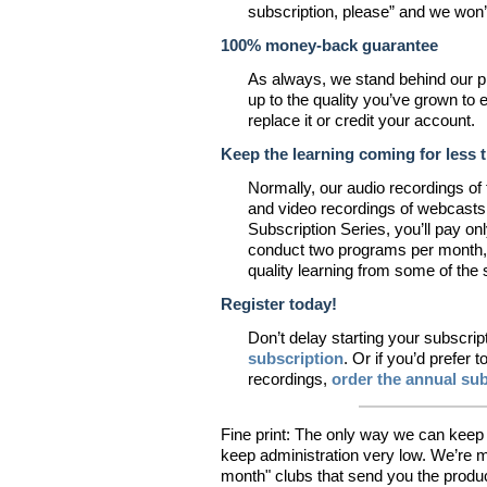
subscription, please” and we won
100% money-back guarantee
As always, we stand behind our pro
up to the quality you’ve grown to 
replace it or credit your account.
Keep the learning coming for less 
Normally, our audio recordings of
and video recordings of webcasts
Subscription Series, you’ll pay on
conduct two programs per month, s
quality learning from some of the
Register today!
Don’t delay starting your subscrip
subscription
. Or if you’d prefer 
recordings,
order the annual sub
Fine print: The only way we can keep 
keep administration very low. We’re m
month" clubs that send you the product 