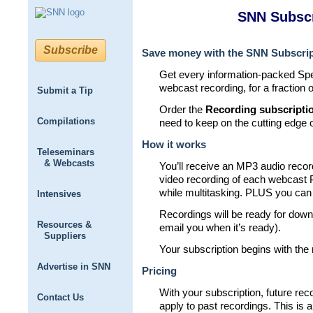
SNN Subscr
Subscribe
Save money with the SNN Subscrip
Get every information-packed S
webcast recording, for a fraction o
Submit a Tip
Order the
Recording subscripti
Compilations
need to keep on the cutting edge 
How it works
Teleseminars
& Webcasts
You’ll receive an MP3 audio reco
video recording of each webcast P
while multitasking. PLUS you can 
Intensives
Recordings will be ready for downl
Resources &
email you when it’s ready).
Suppliers
Your subscription begins with the
Advertise in SNN
Pricing
With your subscription, future re
Contact Us
apply to past recordings. This is a