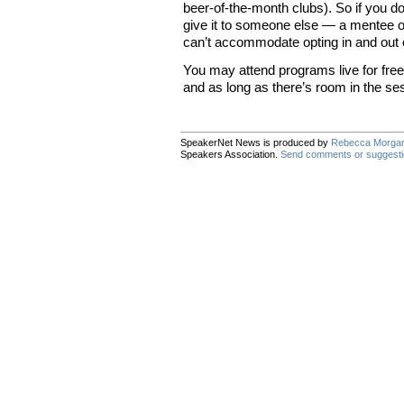
beer-of-the-month clubs). So if you do
give it to someone else — a mentee 
can’t accommodate opting in and out o
You may attend programs live for free 
and as long as there’s room in the se
SpeakerNet News is produced by
Rebecca Morga
Speakers Association.
Send comments or suggest