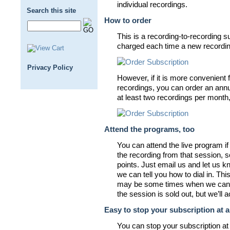
individual recordings.
Search this site
How to order
This is a recording-to-recording su
charged each time a new recording
Privacy Policy
However, if it is more convenient f
recordings, you can order an annua
at least two recordings per month
Attend the programs, too
You can attend the live program i
the recording from that session, so
points. Just email us and let us k
we can tell you how to dial in. Th
may be some times when we can
the session is sold out, but we’l
Easy to stop your subscription at 
You can stop your subscription at