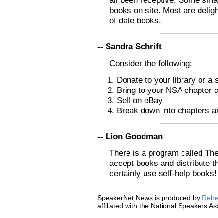
all been receptive. Some small
books on site. Most are delig
of date books.
-- Sandra Schrift
Consider the following:
Donate to your library or a 
Bring to your NSA chapter 
Sell on eBay
Break down into chapters an
-- Lion Goodman
There is a program called The
accept books and distribute t
certainly use self-help books!
SpeakerNet News is produced by
Rebe
affiliated with the National Speakers As