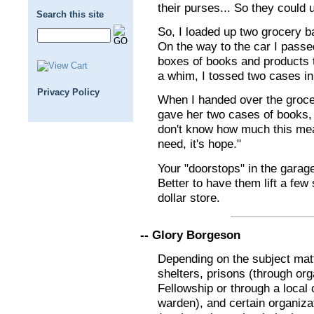
their purses... So they could 
Search this site
So, I loaded up two grocery bag
On the way to the car I passe
boxes of books and products 
a whim, I tossed two cases in 
Privacy Policy
When I handed over the groce
gave her two cases of books, 
don't know how much this mean
need, it's hope."
Your "doorstops" in the garage
Better to have them lift a few
dollar store.
-- Glory Borgeson
Depending on the subject mat
shelters, prisons (through or
Fellowship or through a local 
warden), and certain organiza