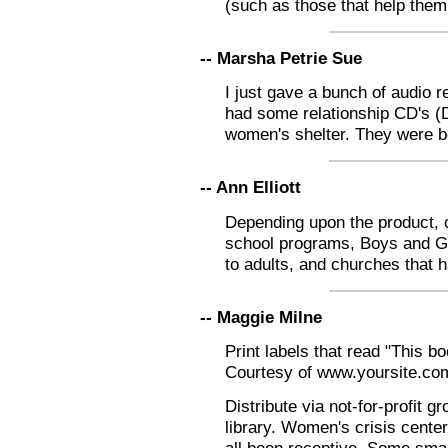
(such as those that help them 
-- Marsha Petrie Sue
I just gave a bunch of audio r
had some relationship CD's (D
women's shelter. They were bo
-- Ann Elliott
Depending upon the product, c
school programs, Boys and Gir
to adults, and churches that 
-- Maggie Milne
Print labels that read "This b
Courtesy of www.yoursite.co
Distribute via not-for-profit 
library. Women's crisis cente