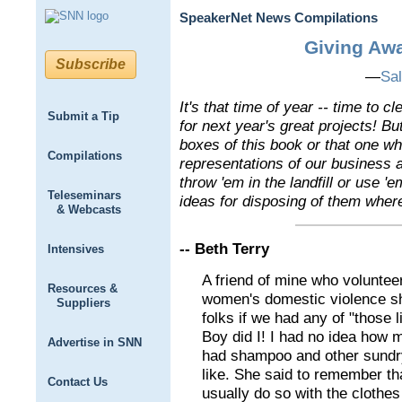
SpeakerNet News Compilations
Giving Aw
Subscribe
—
Sal
It's that time of year -- time to 
Submit a Tip
for next year's great projects! But
boxes of this book or that one wh
Compilations
representations of our business a
throw 'em in the landfill or use 'e
Teleseminars
ideas for disposing of them wher
& Webcasts
-- Beth Terry
Intensives
A friend of mine who voluntee
Resources &
women's domestic violence she
Suppliers
folks if we had any of "those li
Boy did I! I had no idea how m
Advertise in SNN
had shampoo and other sundry
like. She said to remember t
Contact Us
usually do so with the clothes