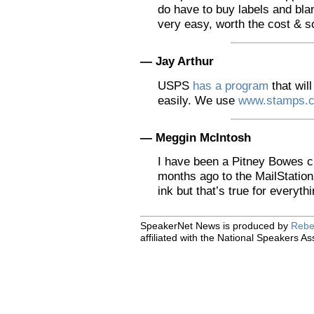
do have to buy labels and blank
very easy, worth the cost & s
— Jay Arthur
USPS
has a program
that will
easily. We use
www.stamps.
— Meggin McIntosh
I have been a Pitney Bowes c
months ago to the MailStation
ink but that’s true for everythi
SpeakerNet News is produced by
Rebe
affiliated with the National Speakers As