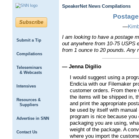
SpeakerNet News Compilations
Postage
Subscribe
—
Kimb
I am looking to have a postage m
Submit a Tip
out anywhere from 10-75 USPS e
from 1 ounce to 20 pounds. Any
Compilations
— Jenna Digilio
Teleseminars
& Webcasts
I would suggest using a prog
Endicia with our Filemaker p
Intensives
customer orders. From there 
the items will be shipped in, 
Resources &
and print the appropriate pos
Suppliers
be used by itself with manual
program is nice because you 
Advertise in SNN
packaging you are using, what
weight of the package. A conve
Contact Us
where you import the customer