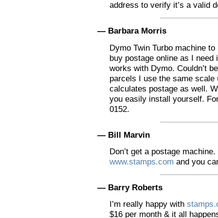
address to verify it’s a valid 
— Barbara Morris
Dymo Twin Turbo machine to p
buy postage online as I need i
works with Dymo. Couldn’t be
parcels I use the same scale 
calculates postage as well. W
you easily install yourself. Fo
0152.
— Bill Marvin
Don’t get a postage machine. 
www.stamps.com
and you can
— Barry Roberts
I’m really happy with
stamps
$16 per month & it all happen