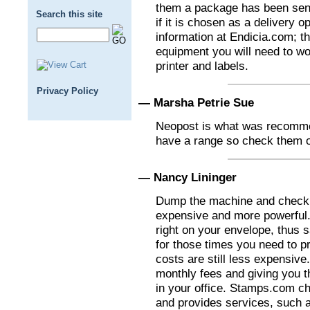
them a package has been sent
Search this site
if it is chosen as a delivery 
information at Endicia.com; the
equipment you will need to wor
printer and labels.
Privacy Policy
— Marsha Petrie Sue
Neopost is what was recomme
have a range so check them o
— Nancy Lininger
Dump the machine and check
expensive and more powerful. 
right on your envelope, thus 
for those times you need to pr
costs are still less expensiv
monthly fees and giving you t
in your office. Stamps.com c
and provides services, such a