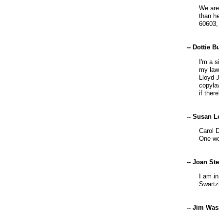
We are
than h
60603,
-- Dottie 
I'm a 
my lawy
Lloyd 
copylaw
if there
-- Susan L
Carol D
One wo
-- Joan St
I am in
Swartz
-- Jim Wa