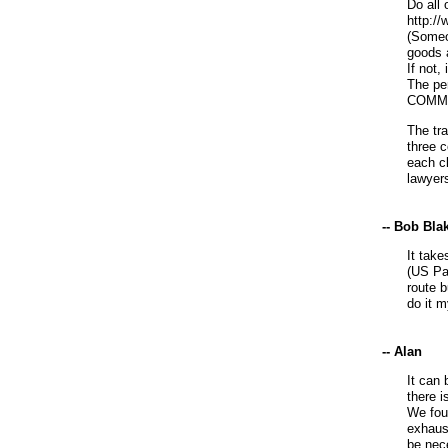
Do all 
http://
(Someo
goods 
If not,
The pe
COMMER
The tra
three 
each cl
lawyers
-- Bob Bla
It take
(US Pa
route b
do it m
-- Alan
It can 
there 
We fou
exhaust
be nece