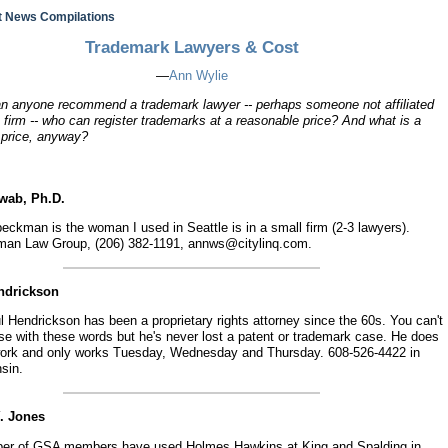
 News Compilations
Trademark Lawyers & Cost
—
Ann Wylie
an anyone recommend a trademark lawyer -- perhaps someone not affiliated
 firm -- who can register trademarks at a reasonable price? And what is a
 price, anyway?
hwab, Ph.D.
ckman is the woman I used in Seattle is in a small firm (2-3 lawyers).
an Law Group, (206) 382-1191, annws@citylinq.com.
endrickson
 Hendrickson has been a proprietary rights attorney since the 60s. You can't
se with these words but he's never lost a patent or trademark case. He does
ork and only works Tuesday, Wednesday and Thursday. 608-526-4422 in
sin.
Y. Jones
er of GSA members have used Holmes Hawkins at King and Spalding in