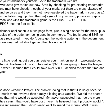
of your trademarks yourself. Go to the trademark website,
www.uspto.gov to find out how. Start by checking for pre-existing trademarks.
ne may have already thought of your mark, but there are many classes of
and services and they may not have registered the trademark in your class.)
 immediately begin putting the (tm) symbol on your word, phrase or graphic.
rson who wins the trademark game is the FIRST TO USE IT IN
CE, not the first to file.
demark application is a two-page form, plus a single sheet for the mark, plus
copies of the trademark being used in commerce. The fee is around $345 for
ass registered. If you don't quite get the wording quite right, the government
 are very helpful about getting the phrasing right.
ke
s a little reading, but you can register your mark online at = www.uspto.gov
tent & Trademark Office). The cost is $325. I was going to take the lawyer
ut when I learned that I could save over $300, I decided to take the time and
yself.
be done without a lawyer. The problem doing that is that it is risky because
is much more involved than simply clicking on a website. We did the search.
nd that mine would be accepted. My lawyer suggested that I do the more
ive search that would have cost more. He believed that it probably wouldn't
ssary sensing that I didn't really want to spend the money. Well, it was