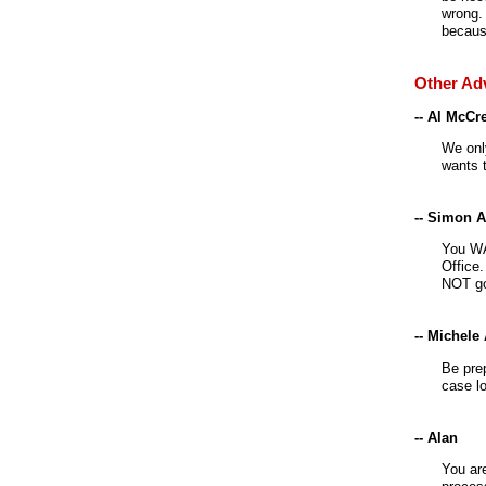
wrong.
becaus
Other Ad
-- Al McCr
We onl
wants t
-- Simon A
You WA
Office.
NOT go
-- Michele
Be pre
case l
-- Alan
You ar