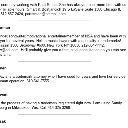
 currently working with Patti Smart. She has always spent more time with us
er billable hours. Smart & Bostjancich 19 S LaSalle Suite 1300 Chicago IL
 312-857-2424, pattismart@hotmail.com.
Burman
singer/songwriter/motivational entertainer/member of NSA and have been with
er for several years. He's a music lawyer with a specialty in trademarks!
Jassin 1560 Broadway #600, New York NY 10036 212-354-4442,
@aol.com. He'll probably give you a free initial consultation so you can see
's a fit.
evin
avis is a trademark attorney who I have used for years and love her service.
man operation. 310-541-7555.
ewart
 the process of having a trademark registered right now. I am using Sandy
berg in Milwaukee, Wis. Call 414-325-3268.
szak