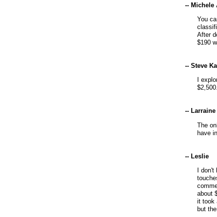
-- Michele
You ca
classif
After d
$190 w
-- Steve K
I explo
$2,500
-- Larraine
The on
have in
-- Leslie
I don't
touche
commer
about $
it too
but the