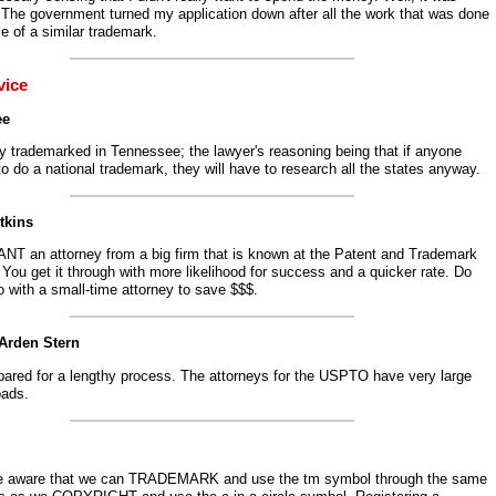
 The government turned my application down after all the work that was done
e of a similar trademark.
vice
ee
y trademarked in Tennessee; the lawyer's reasoning being that if anyone
o do a national trademark, they will have to research all the states anyway.
tkins
NT an attorney from a big firm that is known at the Patent and Trademark
 You get it through with more likelihood for success and a quicker rate. Do
 with a small-time attorney to save $$$.
 Arden Stern
pared for a lengthy process. The attorneys for the USPTO have very large
oads.
e aware that we can TRADEMARK and use the tm symbol through the same