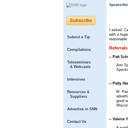
SpeakerNet
Subscribe
I asked: C
with a huge
Submit a Tip
reasonable
Referrals
Compilations
-- Patt Sc
Teleseminars
Ann Spe
& Webcasts
Speckm
Intensives
-- Patty H
M. Paul
Resources &
adverti
Suppliers
good w
Wiscon
Advertise in SNN
-- Valerie 
Contact Us
A numb