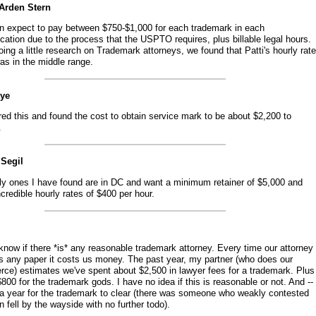
 Arden Stern
n expect to pay between $750-$1,000 for each trademark in each
ication due to the process that the USPTO requires, plus billable legal hours.
oing a little research on Trademark attorneys, we found that Patti's hourly rate
as in the middle range.
aye
red this and found the cost to obtain service mark to be about $2,200 to
.
 Segil
ly ones I have found are in DC and want a minimum retainer of $5,000 and
credible hourly rates of $400 per hour.
 know if there *is* any reasonable trademark attorney. Every time our attorney
s any paper it costs us money. The past year, my partner (who does our
ce) estimates we've spent about $2,500 in lawyer fees for a trademark. Plus
800 for the trademark gods. I have no idea if this is reasonable or not. And --
k a year for the trademark to clear (there was someone who weakly contested
n fell by the wayside with no further todo).