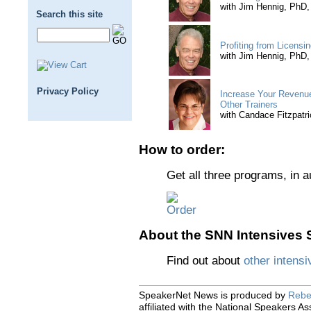
with Jim Hennig, PhD
Search this site
Profiting from Licensi
with Jim Hennig, PhD
Privacy Policy
Increase Your Revenue
Other Trainers
with Candace Fitzpat
How to order:
Get all three programs, in 
About the SNN Intensives S
Find out about
other intensi
SpeakerNet News is produced by
Rebe
affiliated with the National Speakers As