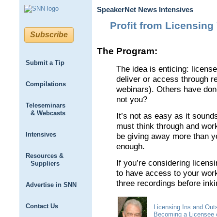
SpeakerNet News Intensives
Profit from Licensing 
Subscribe
The Program:
Submit a Tip
The idea is enticing: licens
deliver or access through re
Compilations
webinars). Others have don
not you?
Teleseminars
& Webcasts
It’s not as easy as it sound
must think through and work 
Intensives
be giving away more than y
enough.
Resources &
If you’re considering licens
Suppliers
to have access to your wor
three recordings before inki
Advertise in SNN
Contact Us
Licensing Ins and Out
Becoming a Licensee o