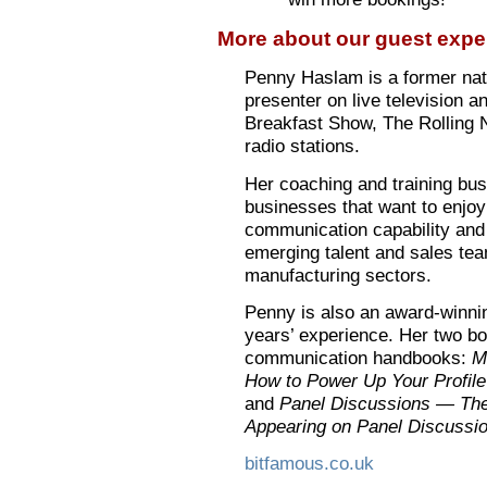
More about our guest exper
Penny Haslam is a former nati
presenter on live television a
Breakfast Show, The Rolling 
radio stations.
Her coaching and training bu
businesses that want to enjoy
communication capability and 
emerging talent and sales team
manufacturing sectors.
Penny is also an award-winni
years’ experience. Her two bo
communication handbooks:
M
How to Power Up Your Profil
and
Panel Discussions — The
Appearing on Panel Discussi
bitfamous.co.uk