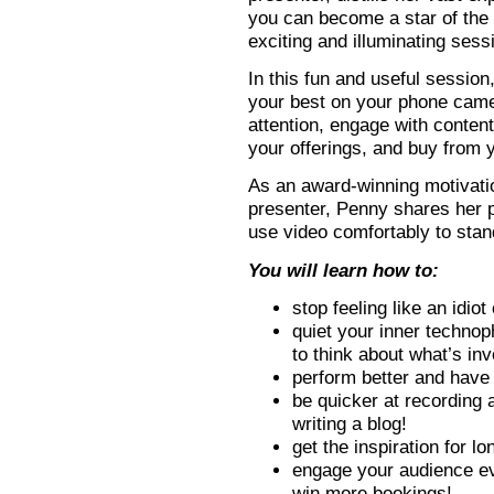
you can become a star of the 
exciting and illuminating sess
In this fun and useful session
your best on your phone came
attention, engage with content
your offerings, and buy from 
As an award-winning motivat
presenter, Penny shares her 
use video comfortably to stan
You will learn how to:
stop feeling like an idio
quiet your inner techno
to think about what’s in
perform better and hav
be quicker at recording 
writing a blog!
get the inspiration for l
engage your audience e
win more bookings!