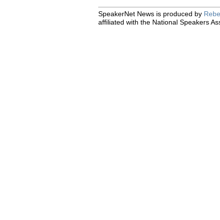
SpeakerNet News is produced by
Rebe
affiliated with the National Speakers As