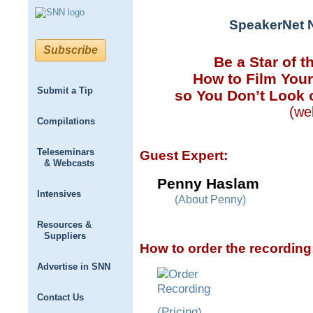
SpeakerNet 
Subscribe
Be a Star of t
How to Film Your
Submit a Tip
so You Don’t Look o
(we
Compilations
Teleseminars
Guest Expert:
& Webcasts
Penny Haslam
Intensives
(About Penny)
Resources &
Suppliers
How to order the recording
Advertise in SNN
Contact Us
(Pricing)