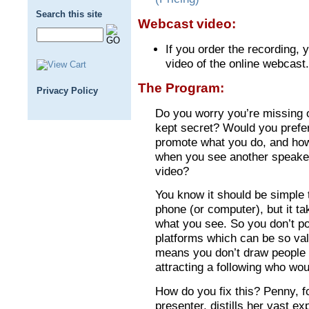
Search this site
Webcast video:
If you order the recording, y
video of the online webcast.
The Program:
Privacy Policy
Do you worry you’re missing o
kept secret? Would you prefer 
promote what you do, and how
when you see another speaker
video?
You know it should be simple 
phone (or computer), but it ta
what you see. So you don’t pos
platforms which can be so va
means you don’t draw people 
attracting a following who wo
How do you fix this? Penny, f
presenter, distills her vast e