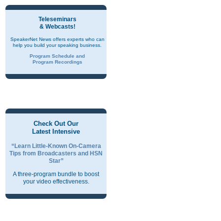
Teleseminars
& Webcasts!
SpeakerNet News offers experts who can
help you build your speaking business.
Program Schedule and
Program Recordings
Check Out Our
Latest Intensive
“Learn Little-Known On-Camera
Tips from Broadcasters and HSN
Star”
A three-program bundle to boost
your video effectiveness.