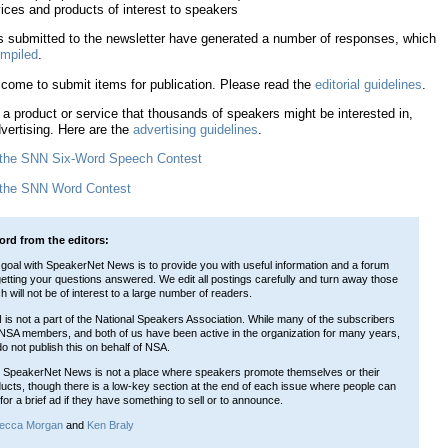
ices and products of interest to speakers
 submitted to the newsletter have generated a number of responses, which
mpiled
.
come to submit items for publication. Please read the
editorial guidelines
.
 a product or service that thousands of speakers might be interested in,
vertising. Here are the
advertising guidelines
.
 the SNN Six-Word Speech Contest
 the SNN Word Contest
ord from the editors:
goal with SpeakerNet News is to provide you with useful information and a forum
getting your questions answered. We edit all postings carefully and turn away those
h will not be of interest to a large number of readers.
is not a part of the National Speakers Association. While many of the subscribers
NSA members, and both of us have been active in the organization for many years,
o not publish this on behalf of NSA.
 SpeakerNet News is not a place where speakers promote themselves or their
ucts, though there is a low-key section at the end of each issue where people can
for a brief ad if they have something to sell or to announce.
ecca Morgan
and
Ken Braly