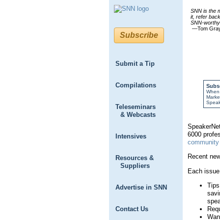
SNN is the m
it, refer bac
SNN-worthy 
—Tom Gra
Subscribe
Submit a Tip
Compilations
Subs
When y
Market
Speak
Teleseminars
& Webcasts
SpeakerNet 
6000 profes
Intensives
community 
Recent new
Resources &
Suppliers
Each issue 
Tips
Advertise in SNN
savi
spea
Requ
Contact Us
Want