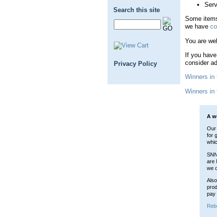
Serv
Search this site
Some items
we have
co
You are wel
If you have
consider ad
Privacy Policy
Winners in
Winners in
A w
Our 
for 
whic
SNN 
are 
we d
Also
prod
pay 
Reb