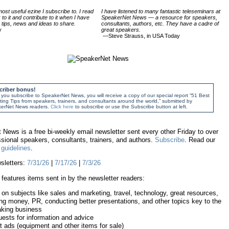
ost useful ezine I subscribe to. I read
I have listened to many fantastic teleseminars at
k to it and contribute to it when I have
SpeakerNet News — a resource for speakers,
tips, news and ideas to share.
consultants, authors, etc. They have a cadre of
y
great speakers.
—Steve Strauss, in USA Today
criber bonus!
ou subscribe to SpeakerNet News, you will receive a copy of our special report “51 Best
ing Tips from speakers, trainers, and consultants around the world,” submitted by
erNet News readers.
Click here
to subscribe or use the Subscribe button at left.
News is a free bi-weekly email newsletter sent every other Friday to over
sional speakers, consultants, trainers, and authors.
Subscribe
. Read our
guidelines
.
sletters:
7/31/26
|
7/17/26
|
7/3/26
features items sent in by the newsletter readers:
 on subjects like sales and marketing, travel, technology, great resources,
ng money, PR, conducting better presentations, and other topics key to the
king business
ests for information and advice
 ads (equipment and other items for sale)