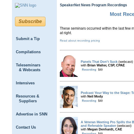
SpeakerNet News Program Recordings
Most Rec
Subscribe
These seminars occurred within the last few mo
at right.
Submit a Tip
Read about recording pricing
Compilations
Panels That Don't Suck
(webcast)
Teleseminars
with
Brian Walter, CSP, CPAE
& Webcasts
Recording
$49
Intensives
Podcast Your Way to the Stage: 
Resources &
with
Neil Mody
Suppliers
Recording
$49
Advertise in SNN
A Veteran Meeting Pro Spills the
and Referable Speaker
(webcast)
Contact Us
with
Megan Denhardt, CAE
Recording
$49