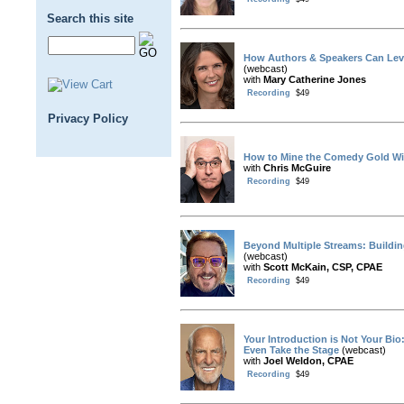
Search this site
How Authors & Speakers Can Leve
(webcast)
with
Mary Catherine Jones
Recording
$49
Privacy Policy
How to Mine the Comedy Gold Wit
with
Chris McGuire
Recording
$49
Beyond Multiple Streams: Buildin
(webcast)
with
Scott McKain, CSP, CPAE
Recording
$49
Your Introduction is Not Your Bi
Even Take the Stage
(webcast)
with
Joel Weldon, CPAE
Recording
$49