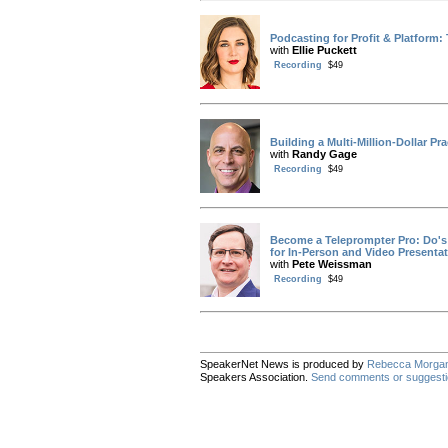
Podcasting for Profit & Platform: T
with
Ellie Puckett
Recording
$49
Building a Multi-Million-Dollar Pra
with
Randy Gage
Recording
$49
Become a Teleprompter Pro: Do's 
for In-Person and Video Presenta
with
Pete Weissman
Recording
$49
SpeakerNet News is produced by
Rebecca Morga
Speakers Association.
Send comments or suggest